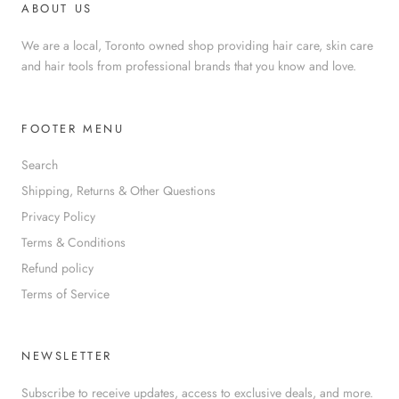
ABOUT US
We are a local, Toronto owned shop providing hair care, skin care
and hair tools from professional brands that you know and love.
FOOTER MENU
Search
Shipping, Returns & Other Questions
Privacy Policy
Terms & Conditions
Refund policy
Terms of Service
NEWSLETTER
Subscribe to receive updates, access to exclusive deals, and more.