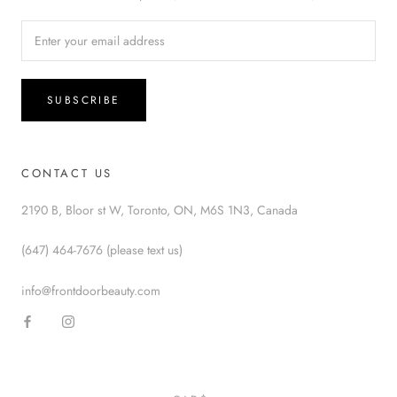
SUBSCRIBE
CONTACT US
2190 B, Bloor st W, Toronto, ON, M6S 1N3, Canada
(647) 464-7676 (please text us)
info@frontdoorbeauty.com