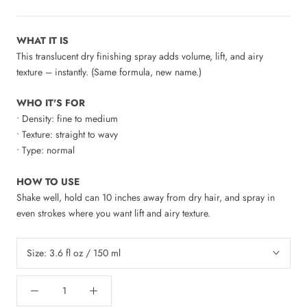
WHAT IT IS
This translucent dry finishing spray adds volume, lift, and airy
texture – instantly. (Same formula, new name.)
WHO IT'S FOR
• Density: fine to medium
• Texture: straight to wavy
• Type: normal
HOW TO USE
Shake well, hold can 10 inches away from dry hair, and spray in
even strokes where you want lift and airy texture.
Size:
3.6 fl oz / 150 ml