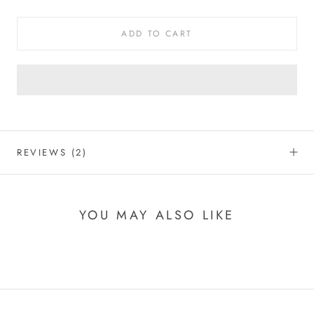
ADD TO CART
REVIEWS
(2)
YOU MAY ALSO LIKE