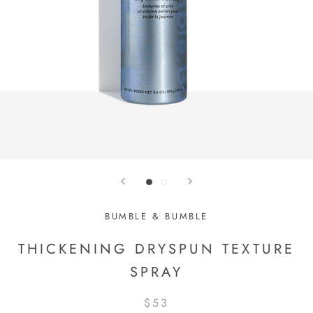
BUMBLE & BUMBLE
THICKENING DRYSPUN TEXTURE
SPRAY
$53