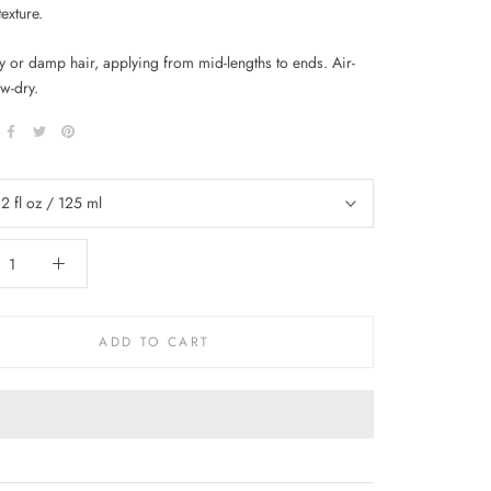
texture.
y or damp hair, applying from mid-lengths to ends. Air-
w-dry.
.2 fl oz / 125 ml
ADD TO CART