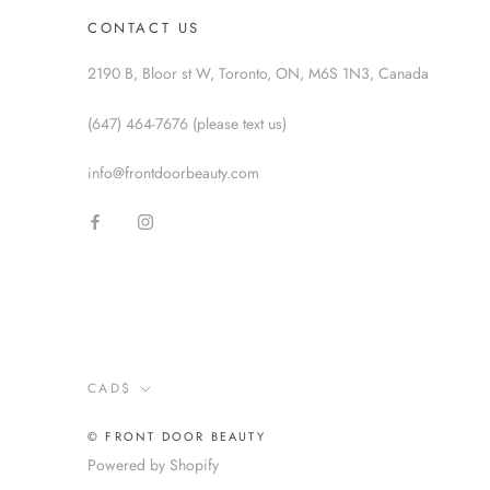
CONTACT US
2190 B, Bloor st W, Toronto, ON, M6S 1N3, Canada
(647) 464-7676 (please text us)
info@frontdoorbeauty.com
Currency
CAD$
© FRONT DOOR BEAUTY
Powered by Shopify