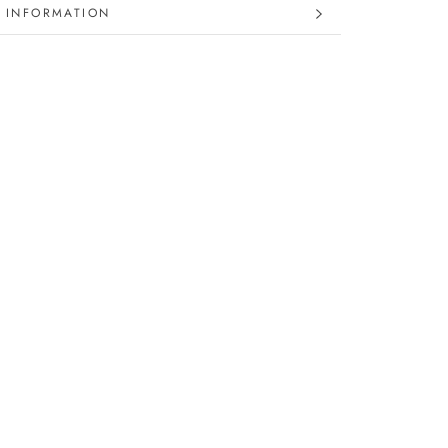
 INFORMATION
 IMAGES