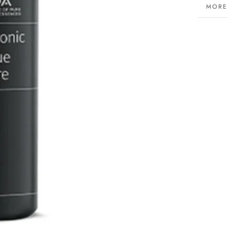
MORE
VIEW