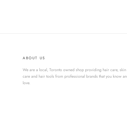
ABOUT US
We are a local, Toronto owned shop providing hair care, skin
care and hair tools from professional brands that you know a
love.