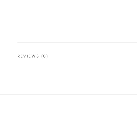
REVIEWS
(0)