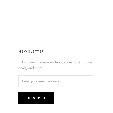
NEWSLETTER
Subscribe to receive updates, access to exclusive
deals, and more.
SUBSCRIBE