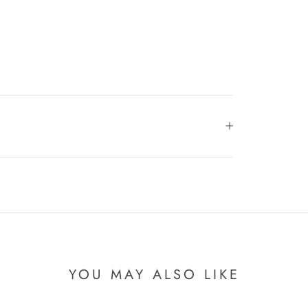
YOU MAY ALSO LIKE