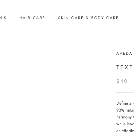
OLS
HAIR CARE
SKIN CARE & BODY CARE
AVEDA
TEX
$40
Define and
93% natur
harmony to
while leav
an effort