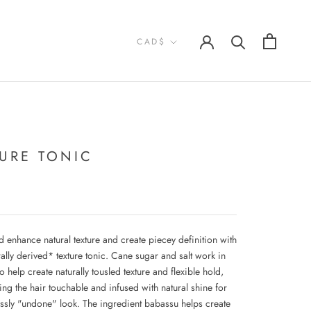
Currency
CAD$
TURE TONIC
 enhance natural texture and create piecey definition with
ally derived* texture tonic. Cane sugar and salt work in
 help create naturally tousled texture and flexible hold,
ing the hair touchable and infused with natural shine for
lessly "undone" look. The ingredient babassu helps create