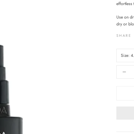
effortless 
Use on dr
dry or blo
SHARE
Size:
4