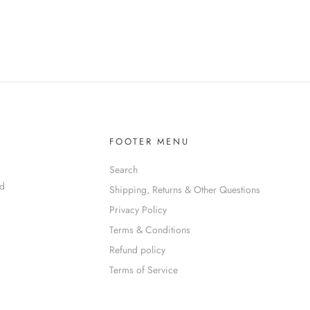
FOOTER MENU
Search
nd
Shipping, Returns & Other Questions
Privacy Policy
Terms & Conditions
Refund policy
Terms of Service