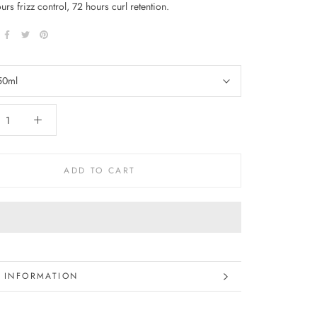
ours frizz control, 72 hours curl retention.
50ml
ADD TO CART
 INFORMATION
 IMAGES