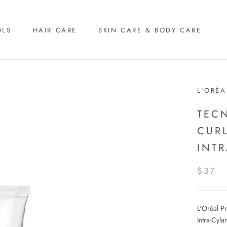
OLS
HAIR CARE
SKIN CARE & BODY CARE
L'ORÉA
TEC
CUR
INT
$37
L'Oréal P
Intra-Cyla