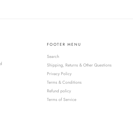
FOOTER MENU
Search
nd
Shipping, Returns & Other Questions
Privacy Policy
Terms & Conditions
Refund policy
Terms of Service