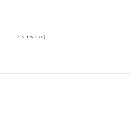
REVIEWS
(0)