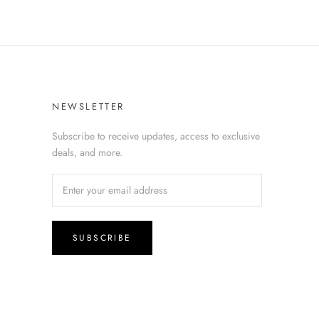
NEWSLETTER
Subscribe to receive updates, access to exclusive
deals, and more.
SUBSCRIBE