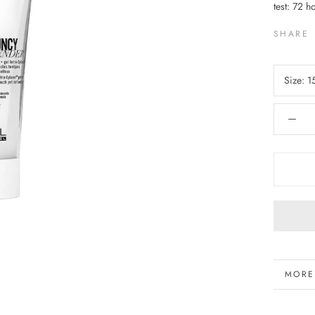
test: 72 h
SHARE
Size:
1
MORE
VIEW