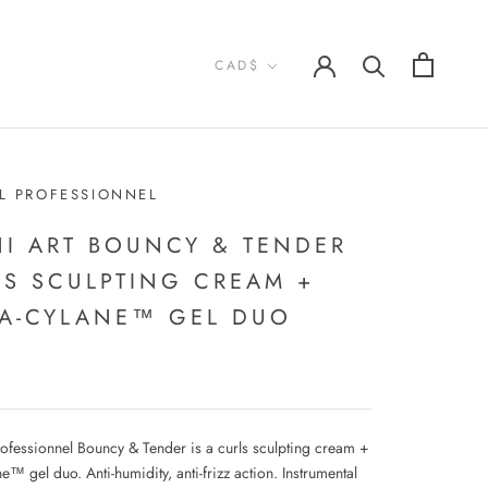
Currency
CAD$
L PROFESSIONNEL
NI ART BOUNCY & TENDER
LS SCULPTING CREAM +
RA-CYLANE™ GEL DUO
rofessionnel Bouncy & Tender is a curls sculpting cream +
ne™ gel duo. Anti-humidity, anti-frizz action. Instrumental