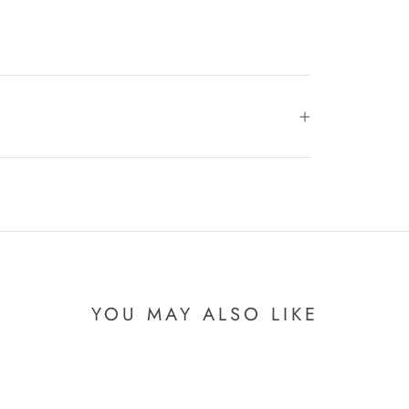
YOU MAY ALSO LIKE