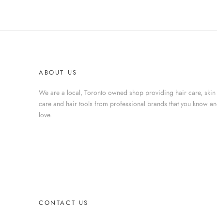
ABOUT US
We are a local, Toronto owned shop providing hair care, skin
care and hair tools from professional brands that you know a
love.
CONTACT US