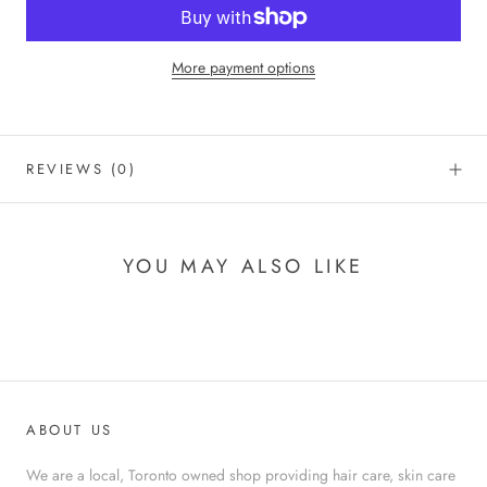
More payment options
REVIEWS
(0)
YOU MAY ALSO LIKE
ABOUT US
We are a local, Toronto owned shop providing hair care, skin care