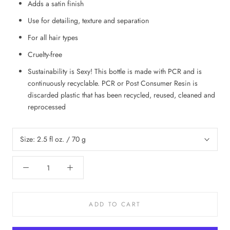
Adds a satin finish
Use for detailing, texture and separation
For all hair types
Cruelty-free
Sustainability is Sexy! This bottle is made with PCR and is
continuously recyclable. PCR or Post Consumer Resin is
discarded plastic that has been recycled, reused, cleaned and
reprocessed
Size:
2.5 fl oz. / 70 g
ADD TO CART