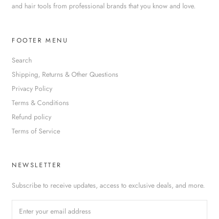
and hair tools from professional brands that you know and love.
FOOTER MENU
Search
Shipping, Returns & Other Questions
Privacy Policy
Terms & Conditions
Refund policy
Terms of Service
NEWSLETTER
Subscribe to receive updates, access to exclusive deals, and more.