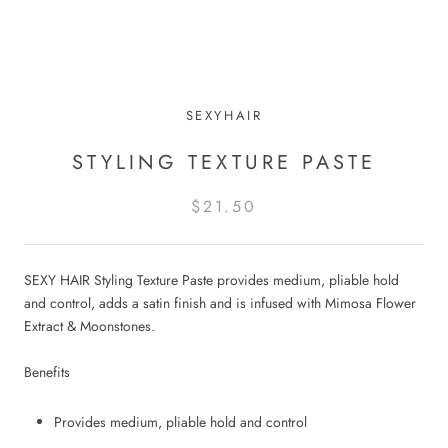
SEXYHAIR
STYLING TEXTURE PASTE
$21.50
SEXY HAIR Styling Texture Paste provides medium, pliable hold
and control, adds a satin finish and is infused with Mimosa Flower
Extract & Moonstones.
Benefits
Provides medium, pliable hold and control