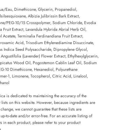
a/Eau, Dimethicone, Glycerin, Propanediol,
silsesquioxane, Albizia Julibrissin Bark Extract,
one/PEG-10/15 Crosspolymer, Sodium Chloride, Evodia
a Fruit Extract, Lavandula Hybrida Abrial Herb Oil,
 Acetate, Terminalia Ferdinandiana Fruit Extract,
roxamic Acid, Trisodium Ethylenediamine Disuccinate,
s Indica Seed Polysaccharide, Dipropylene Glycol,
Angustifolia (Lavender) Flower Extract, Ethylhexylglycerin,
picatus Wood Oil, Pogostemon Cablin Leaf Oil, Sodium
PEG-10 Dimethicone, Hexanediol, Polyurethane
mer-1, Limonene, Tocopherol, Citric Acid, Linalool,
hanol
ca is dedicated to maintaining the accuracy of the
 lists on this website. However, because ingredients are
 change, we cannot guarantee that these lists are
up-to-date and/or error-free. For an accurate listing of
s in each product, please refer to your product
g.