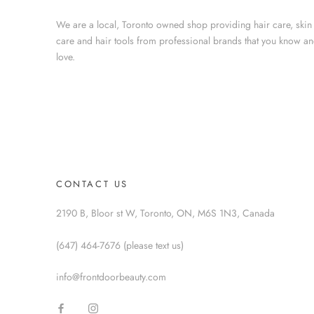
We are a local, Toronto owned shop providing hair care, skin
care and hair tools from professional brands that you know a
love.
CONTACT US
2190 B, Bloor st W, Toronto, ON, M6S 1N3, Canada
(647) 464-7676 (please text us)
info@frontdoorbeauty.com