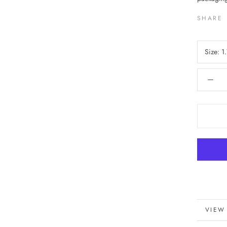
SHARE
Size:
1.
VIEW
MORE