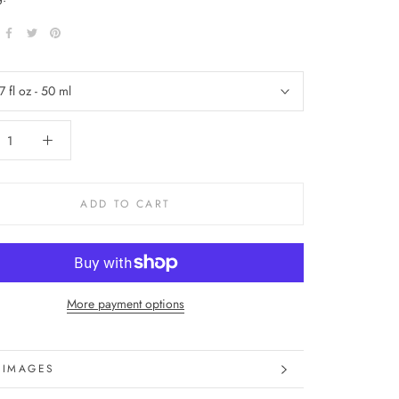
7 fl oz - 50 ml
ADD TO CART
More payment options
 IMAGES
 INFORMATION