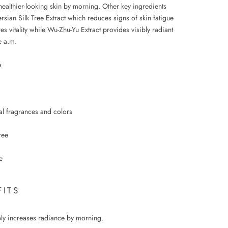
healthier-looking skin by morning. Other key ingredients
rsian Silk Tree Extract which reduces signs of skin fatigue
es vitality while Wu-Zhu-Yu Extract provides visibly radiant
e a.m.
e
ial fragrances and colors
ree
e
FITS
bly increases radiance by morning.