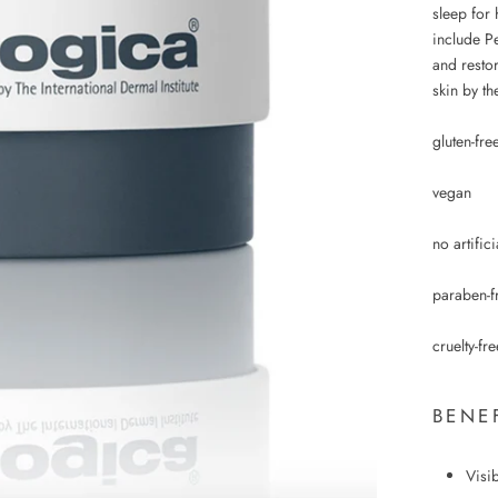
sleep for 
include Pe
and restor
skin by th
gluten-fre
vegan
no artific
paraben-f
cruelty-fre
BENE
Visi