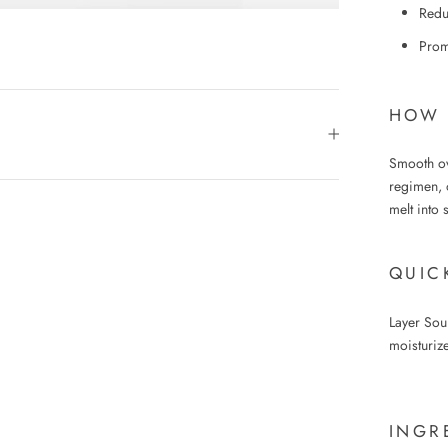
Reduc
Promo
HOW 
Smooth ove
regimen, 
melt into 
QUIC
Layer Sou
moisturize
INGR