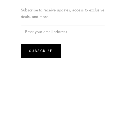
Subscribe to receive updates, access to exclusive
deals, and more.
SUBSCRIBE