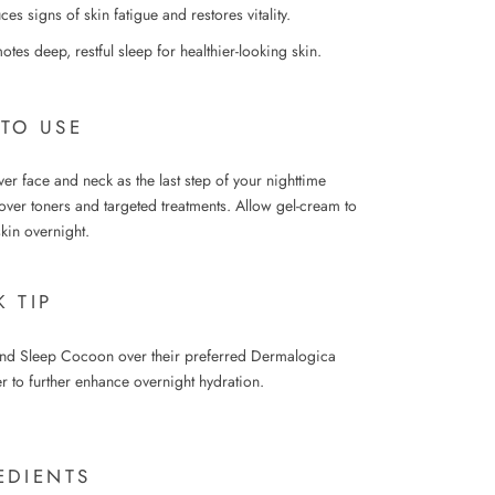
es signs of skin fatigue and restores vitality.
tes deep, restful sleep for healthier-looking skin.
TO USE
r face and neck as the last step of your nighttime
over toners and targeted treatments. Allow gel-cream to
skin overnight.
K TIP
nd Sleep Cocoon over their preferred Dermalogica
r to further enhance overnight hydration.
EDIENTS