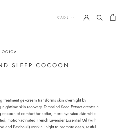
Currency
CAD$
LOGICA
ND SLEEP COCOON
ng treatment gel-cream transforms skin overnight by
g nighttime skin recovery. Tamarind Seed Extract creates a
g cocoon of comfort for softer, more hydrated skin while
ted, motion-activated French Lavender Essential Oil (with
d and Patchouli) work all night to promote deep, restful