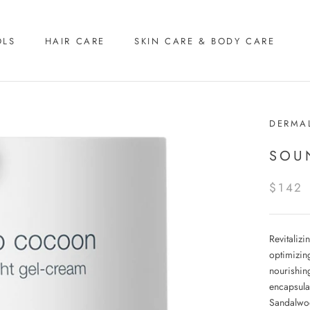
OLS
HAIR CARE
SKIN CARE & BODY CARE
DERMA
SOU
$142
Revitalizi
optimizin
nourishin
encapsula
Sandalwoo