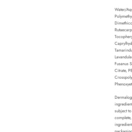
Water/Aqu
Polymethyl
Dimethic
Rutaecarp
Tocopheryl
Caprylhyd
Tamarindu
Lavandula 
Fusanus S
Citrate, 
Crosspoly
Phenoxyet
Dermalogi
ingredient
subject to
complete, 
ingredient
packagin