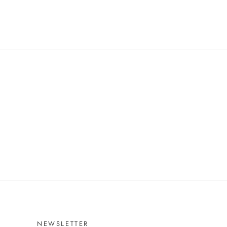
NEWSLETTER