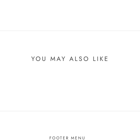
YOU MAY ALSO LIKE
FOOTER MENU