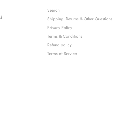
Search
nd
Shipping, Returns & Other Questions
Privacy Policy
Terms & Conditions
Refund policy
Terms of Service