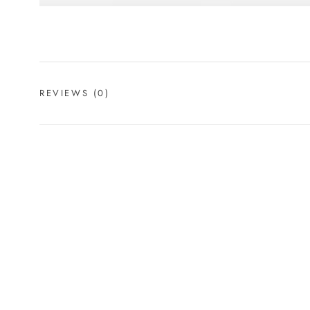
REVIEWS
(0)