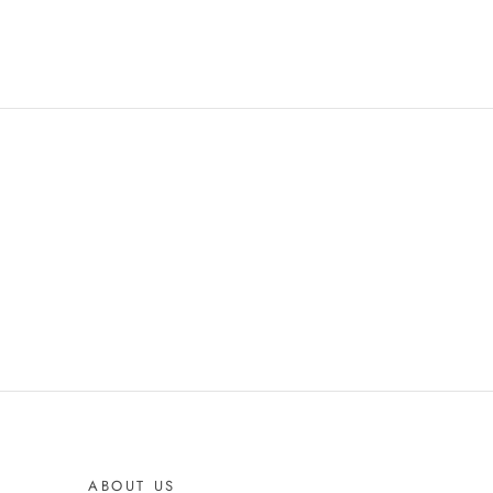
ABOUT US