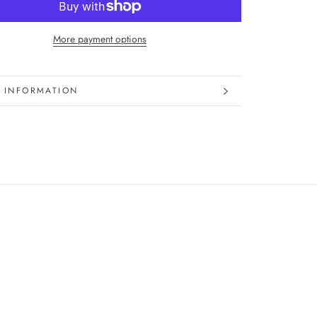
More payment options
 INFORMATION
 IMAGES