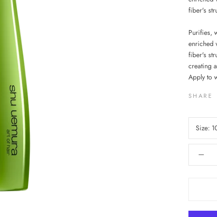
fiber's st
Purifies, 
enriched w
fiber's st
creating a
Apply to 
SHARE
Size:
1