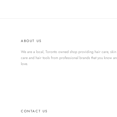
ABOUT US
We are a local, Toronto owned shop providing hair care, skin
care and hair tools from professional brands that you know a
love.
CONTACT US