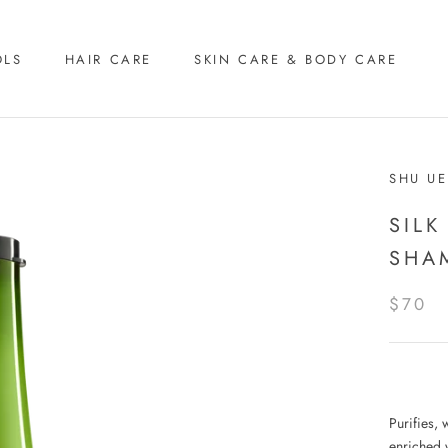
OLS
HAIR CARE
SKIN CARE & BODY CARE
SHU U
SILK
SHA
$70
Purifies, 
enriched w