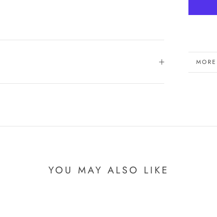
MORE
VIEW
YOU MAY ALSO LIKE