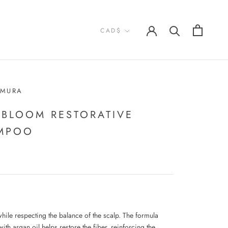
Currency
CAD$
EMURA
 BLOOM RESTORATIVE
MPOO
while respecting the balance of the scalp. The formula
ith argan oil helps restore the fiber, reinforcing the