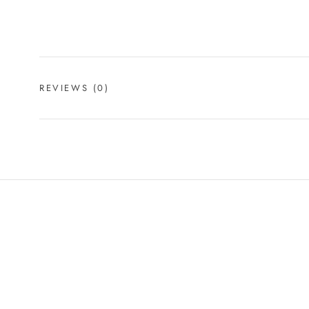
REVIEWS
(0)