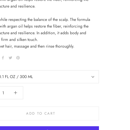
ructure and resilience.
while respecting the balance of the scalp. The formula
ith argan oil helps restore the fiber, reinforcing the
ructure and resilience. In addition, it adds body and
 firm and silken touch.
wet hair, massage and then rinse thoroughly.
0.1 FL OZ / 300 ML
ADD TO CART