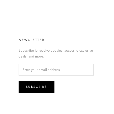
NEWSLETTER
Subscribe to receive updates, access to exclusive
deals, and more.
SUBSCRIBE