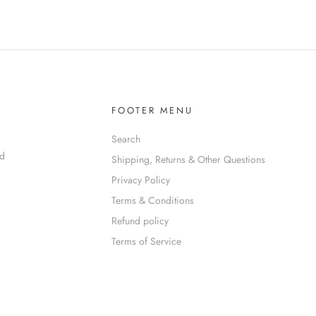
FOOTER MENU
Search
nd
Shipping, Returns & Other Questions
Privacy Policy
Terms & Conditions
Refund policy
Terms of Service