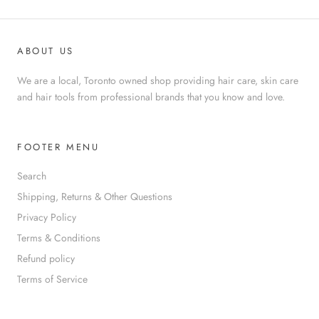
ABOUT US
We are a local, Toronto owned shop providing hair care, skin care
and hair tools from professional brands that you know and love.
FOOTER MENU
Search
Shipping, Returns & Other Questions
Privacy Policy
Terms & Conditions
Refund policy
Terms of Service