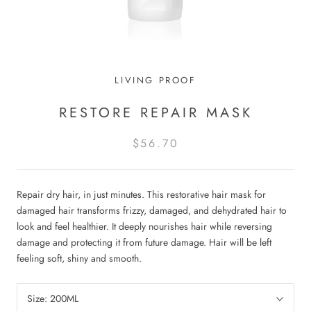
LIVING PROOF
RESTORE REPAIR MASK
$56.70
Repair dry hair, in just minutes. This restorative hair mask for
damaged hair transforms frizzy, damaged, and dehydrated hair to
look and feel healthier. It deeply nourishes hair while reversing
damage and protecting it from future damage. Hair will be left
feeling soft, shiny and smooth.
Size:
200ML