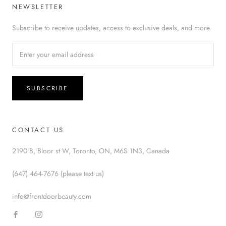
NEWSLETTER
Subscribe to receive updates, access to exclusive deals, and more.
SUBSCRIBE
CONTACT US
2190 B, Bloor st W, Toronto, ON, M6S 1N3, Canada
(647) 464-7676 (please text us)
info@frontdoorbeauty.com