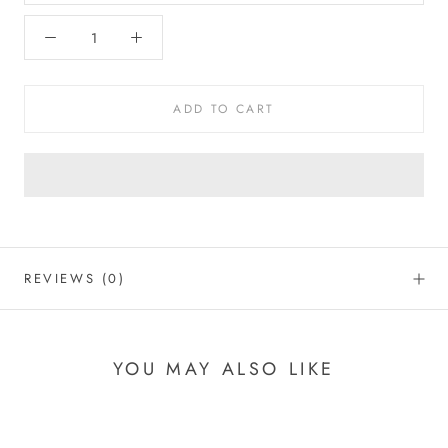
ADD TO CART
REVIEWS
(0)
YOU MAY ALSO LIKE