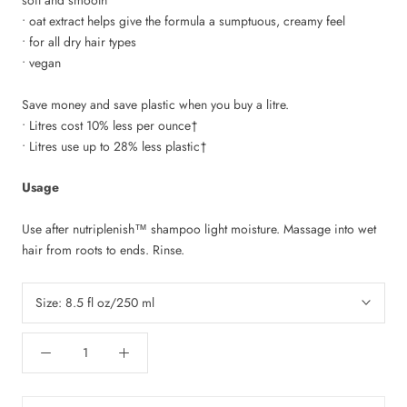
• oat extract helps give the formula a sumptuous, creamy feel
• for all dry hair types
• vegan
Save money and save plastic when you buy a litre.
• Litres cost 10% less per ounce†
• Litres use up to 28% less plastic†
Usage
Use after nutriplenish
™
shampoo light moisture. Massage into wet
hair from roots to ends. Rinse.
Size:
8.5 fl oz/250 ml