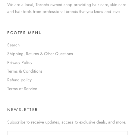
We are a local, Toronto owned shop providing hair care, skin care
and hair tools from professional brands that you know and love.
FOOTER MENU
Search
Shipping, Returns & Other Questions
Privacy Policy
Terms & Conditions
Refund policy
Terms of Service
NEWSLETTER
Subscribe to receive updates, access to exclusive deals, and more.