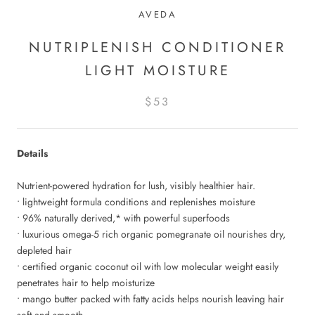
AVEDA
NUTRIPLENISH CONDITIONER
LIGHT MOISTURE
$53
Details
Nutrient-powered hydration for lush, visibly healthier hair.
• lightweight formula conditions and replenishes moisture
• 96% naturally derived,* with powerful superfoods
• luxurious omega-5 rich organic pomegranate oil nourishes dry,
depleted hair
• certified organic coconut oil with low molecular weight easily
penetrates hair to help moisturize
• mango butter packed with fatty acids helps nourish leaving hair
soft and smooth