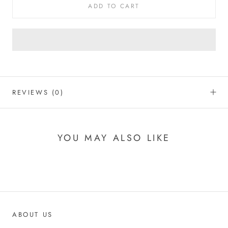
ADD TO CART
REVIEWS
(0)
YOU MAY ALSO LIKE
ABOUT US