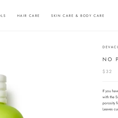
OLS
HAIR CARE
SKIN CARE & BODY CARE
DEVAC
NO 
$32
If you hav
with the 
porosity f
Leaves cu