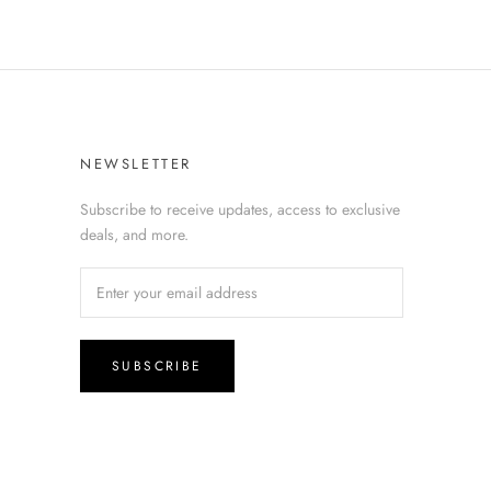
NEWSLETTER
Subscribe to receive updates, access to exclusive
deals, and more.
SUBSCRIBE