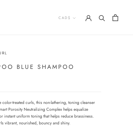
Currency
CAD$
URL
POO BLUE SHAMPOO
e color-treated curls, this non-lathering, toning cleanser
Smart Porosity Neutralizing Complex helps equalize
or instant uniform toning that helps reduce brassiness.
rls vibrant, nourished, bouncy and shiny.