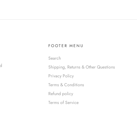
FOOTER MENU
Search
nd
Shipping, Returns & Other Questions
Privacy Policy
Terms & Conditions
Refund policy
Terms of Service