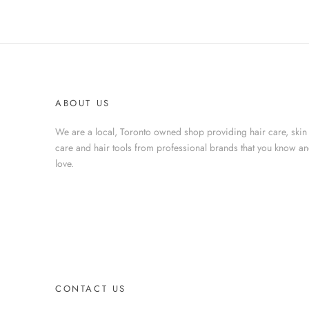
ABOUT US
We are a local, Toronto owned shop providing hair care, skin
care and hair tools from professional brands that you know a
love.
CONTACT US