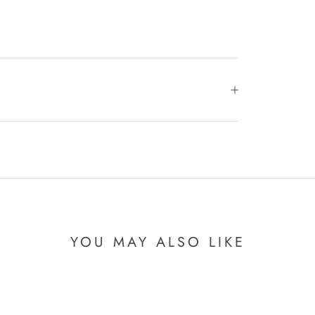
YOU MAY ALSO LIKE