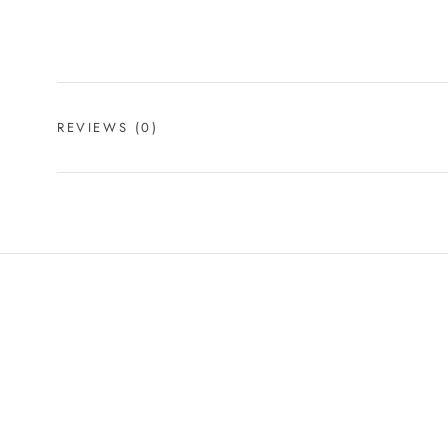
REVIEWS
(0)