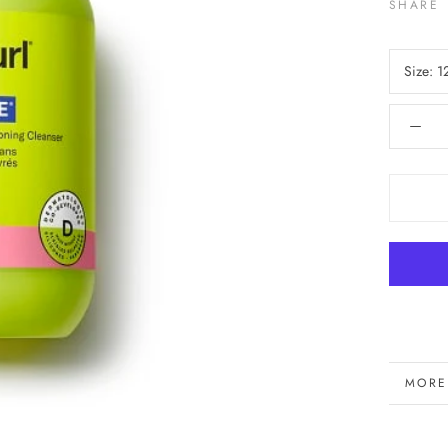
SHARE
Size:
1
MORE
VIEW