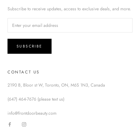
Subscribe to receive updates, access to exclusive deals, and more.
SUBSCRIBE
CONTACT US
2190 B, Bloor st W, Toronto, ON, M6S 1N3, Canada
(647) 464-7676 (please text us)
info@frontdoorbeauty.com