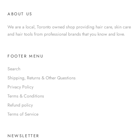
ABOUT US
We are a local, Toronto owned shop providing hair care, skin care
and hair tools from professional brands that you know and love.
FOOTER MENU
Search
Shipping, Returns & Other Questions
Privacy Policy
Terms & Conditions
Refund policy
Terms of Service
NEWSLETTER