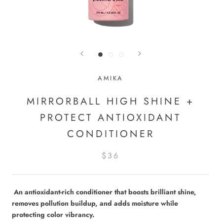
AMIKA
MIRRORBALL HIGH SHINE +
PROTECT ANTIOXIDANT
CONDITIONER
$36
An antioxidant-rich conditioner that boosts brilliant shine,
removes pollution buildup, and adds moisture while
protecting color vibrancy.