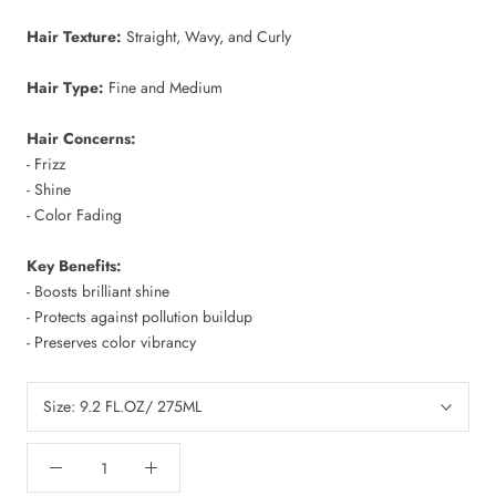
Hair Texture:
Straight, Wavy, and Curly
Hair Type:
Fine and Medium
Hair Concerns:
- Frizz
- Shine
- Color Fading
Key Benefits:
- Boosts brilliant shine
- Protects against pollution buildup
- Preserves color vibrancy
Size:
9.2 FL.OZ/ 275ML