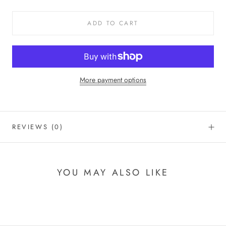
ADD TO CART
More payment options
REVIEWS
(0)
YOU MAY ALSO LIKE