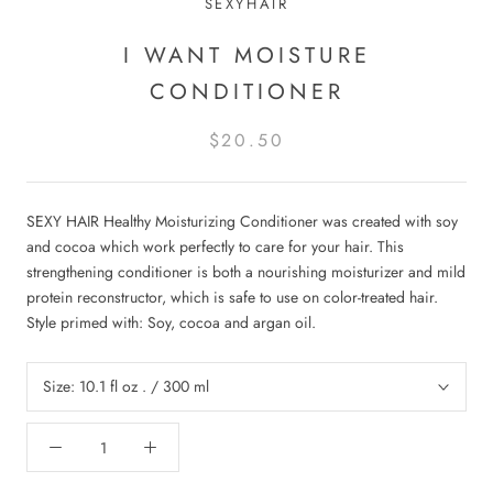
SEXYHAIR
I WANT MOISTURE
CONDITIONER
$20.50
SEXY HAIR Healthy Moisturizing Conditioner was created with soy
and cocoa which work perfectly to care for your hair. This
strengthening conditioner is both a nourishing moisturizer and mild
protein reconstructor, which is safe to use on color-treated hair.
Style primed with: Soy, cocoa and argan oil.
Size:
10.1 fl oz . / 300 ml