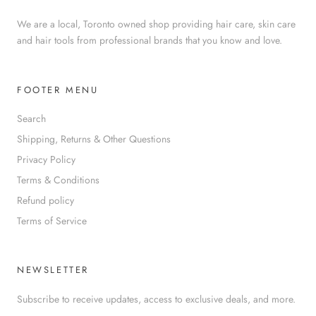
We are a local, Toronto owned shop providing hair care, skin care
and hair tools from professional brands that you know and love.
FOOTER MENU
Search
Shipping, Returns & Other Questions
Privacy Policy
Terms & Conditions
Refund policy
Terms of Service
NEWSLETTER
Subscribe to receive updates, access to exclusive deals, and more.