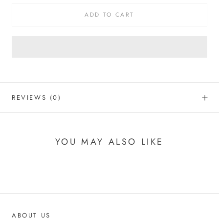
ADD TO CART
REVIEWS
(0)
YOU MAY ALSO LIKE
ABOUT US