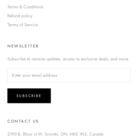
Terms & Conditions
Refund policy
Terms of Service
NEWSLETTER
Subscribe to receive updates, access to exclusive deals, and more.
SUBSCRIBE
CONTACT US
2190 B, Bloor st W, Toronto, ON, M6S 1N3, Canada