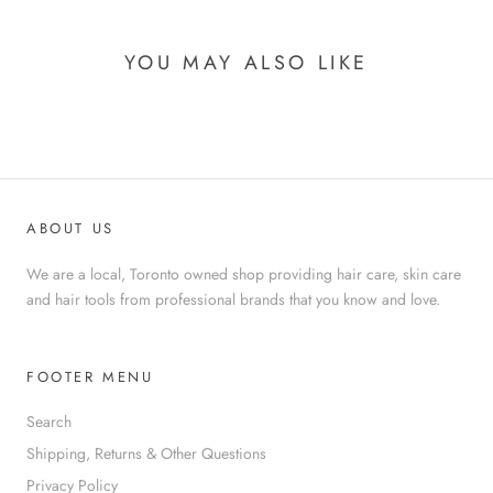
YOU MAY ALSO LIKE
ABOUT US
We are a local, Toronto owned shop providing hair care, skin care
and hair tools from professional brands that you know and love.
FOOTER MENU
Search
Shipping, Returns & Other Questions
Privacy Policy