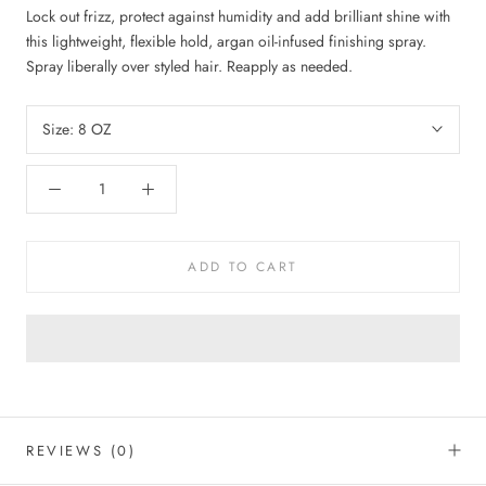
Lock out frizz, protect against humidity and add brilliant shine with
this lightweight, flexible hold, argan oil-infused finishing spray.
Spray liberally over styled hair. Reapply as needed.
Size:
8 OZ
ADD TO CART
REVIEWS
(0)