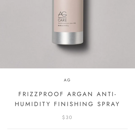
AG
FRIZZPROOF ARGAN ANTI-
HUMIDITY FINISHING SPRAY
$30