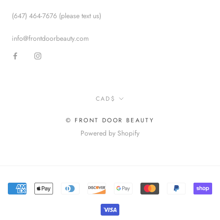
(647) 464-7676 (please text us)
info@frontdoorbeauty.com
Currency
CAD$
© FRONT DOOR BEAUTY
Powered by Shopify