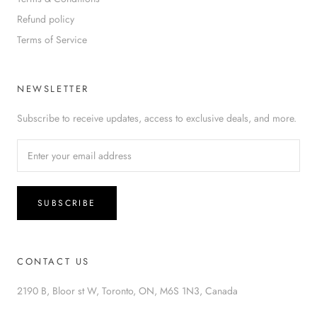
Refund policy
Terms of Service
NEWSLETTER
Subscribe to receive updates, access to exclusive deals, and more.
SUBSCRIBE
CONTACT US
2190 B, Bloor st W, Toronto, ON, M6S 1N3, Canada