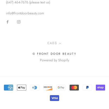
(647) 464-7676 (please text us)
info@frontdoorbeauty.com
Currency
CAD$
© FRONT DOOR BEAUTY
Powered by Shopify