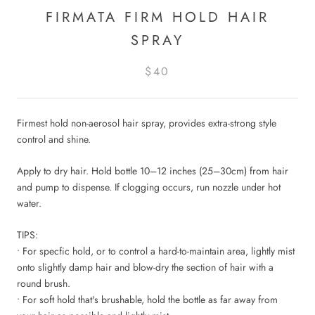
FIRMATA FIRM HOLD HAIR
SPRAY
$40
Firmest hold non-aerosol hair spray, provides extra-strong style
control and shine.
Apply to dry hair. Hold bottle 10–12 inches (25–30cm) from hair
and pump to dispense. If clogging occurs, run nozzle under hot
water.
TIPS:
• For specfic hold, or to control a hard-to-maintain area, lightly mist
onto slightly damp hair and blow-dry the section of hair with a
round brush.
• For soft hold that's brushable, hold the bottle as far away from