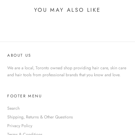
YOU MAY ALSO LIKE
ABOUT US
We are a local, Toronto owned shop providing hair care, skin care
and hair tools from professional brands that you know and love.
FOOTER MENU
Search
Shipping, Returns & Other Questions
Privacy Policy
Terms & Conditions