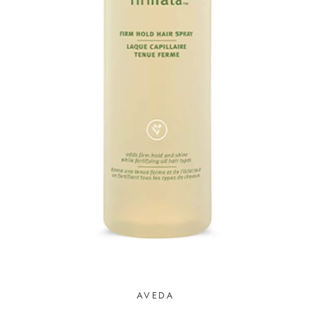
AVEDA