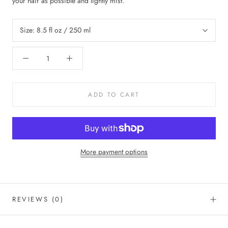
your hair as possible and lightly mist.
Size:
8.5 fl oz / 250 ml
ADD TO CART
More payment options
REVIEWS
(0)