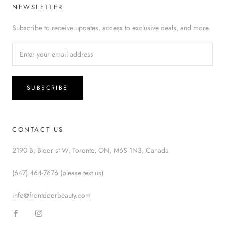
NEWSLETTER
Subscribe to receive updates, access to exclusive deals, and more.
SUBSCRIBE
CONTACT US
2190 B, Bloor st W, Toronto, ON, M6S 1N3, Canada
(647) 464-7676 (please text us)
info@frontdoorbeauty.com