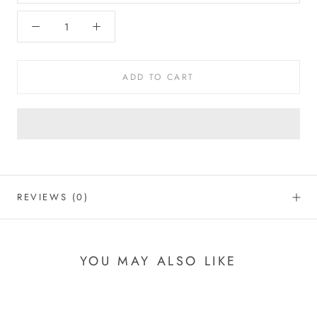
ADD TO CART
REVIEWS
(0)
YOU MAY ALSO LIKE