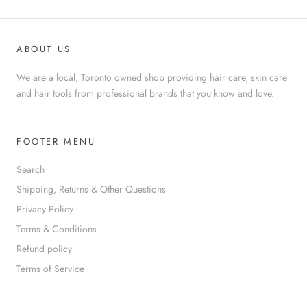
ABOUT US
We are a local, Toronto owned shop providing hair care, skin care
and hair tools from professional brands that you know and love.
FOOTER MENU
Search
Shipping, Returns & Other Questions
Privacy Policy
Terms & Conditions
Refund policy
Terms of Service