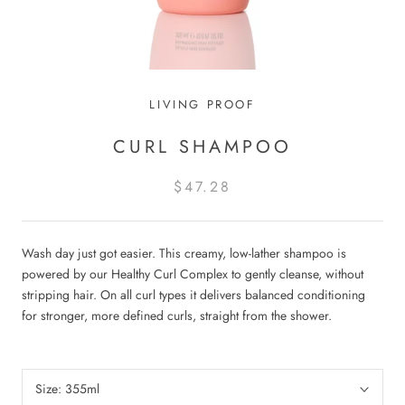
LIVING PROOF
CURL SHAMPOO
$47.28
Wash day just got easier. This creamy, low-lather shampoo is
powered by our Healthy Curl Complex to gently cleanse, without
stripping hair. On all curl types it delivers balanced conditioning
for stronger, more defined curls, straight from the shower.
Size:
355ml