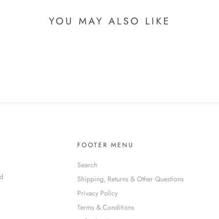
YOU MAY ALSO LIKE
FOOTER MENU
Search
nd
Shipping, Returns & Other Questions
Privacy Policy
Terms & Conditions