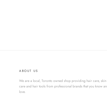
ABOUT US
We are a local, Toronto owned shop providing hair care, skin
care and hair tools from professional brands that you know a
love.