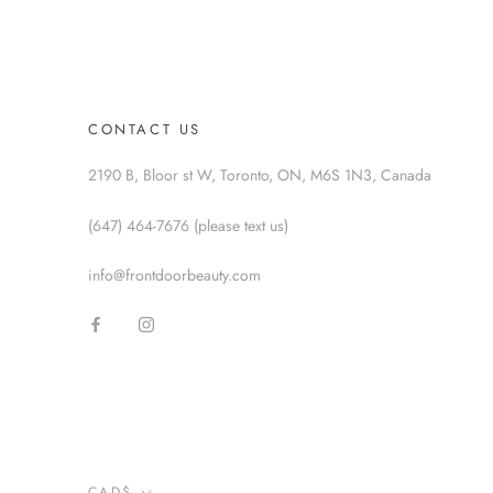
CONTACT US
2190 B, Bloor st W, Toronto, ON, M6S 1N3, Canada
(647) 464-7676 (please text us)
info@frontdoorbeauty.com
Currency
CAD$