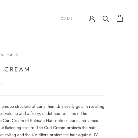
Currency
CAD$
IN HAIR
L CREAM
0
 unique structure of curls, humidity easily gets in resulting
d volume and a frizzy, undefined, dull look. The
ht Curl Cream of Balmain Hair defines curls and tames
out flattening texture. The Curl Cream protects the hair
at styling and the UV filters protect the hair against UV-