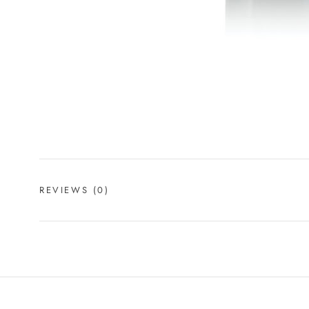
REVIEWS
(0)