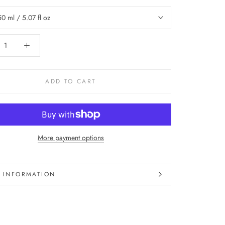
50 ml / 5.07 fl oz
ADD TO CART
More payment options
 INFORMATION
 IMAGES