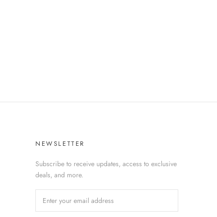
NEWSLETTER
Subscribe to receive updates, access to exclusive
deals, and more.