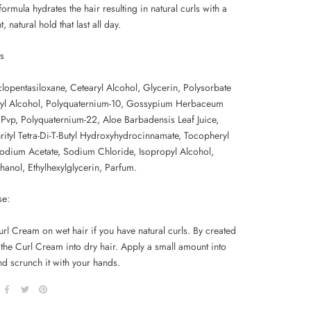
formula hydrates the hair resulting in natural curls with a
, natural hold that last all day.
ts
lopentasiloxane, Cetearyl Alcohol, Glycerin, Polysorbate
tyl Alcohol, Polyquaternium-10, Gossypium Herbaceum
 Pvp, Polyquaternium-22, Aloe Barbadensis Leaf Juice,
rityl Tetra-Di-T-Butyl Hydroxyhydrocinnamate, Tocopheryl
Sodium Acetate, Sodium Chloride, Isopropyl Alcohol,
hanol, Ethylhexylglycerin, Parfum.
se:
rl Cream on wet hair if you have natural curls. By created
 the Curl Cream into dry hair. Apply a small amount into
nd scrunch it with your hands.