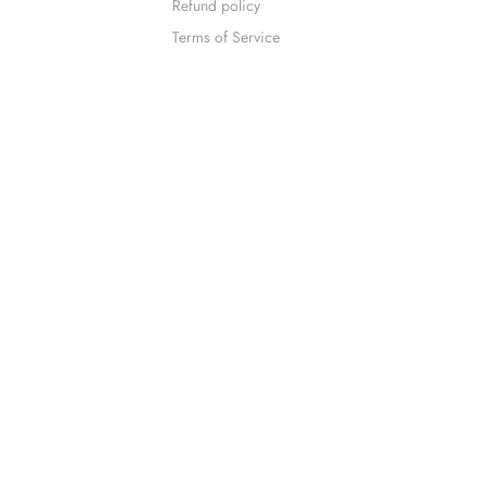
Refund policy
Terms of Service