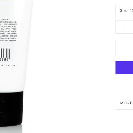
Size:
1
MORE
VIEW