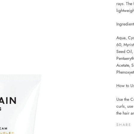
rays. The 
lightweight
Ingredien
Aqua, Cyc
60, Myris
Seed Oil,
Pentaeryth
Acetate, 
Phenoxyet
How to U
Use the Cu
curls, use
the hair a
SHARE