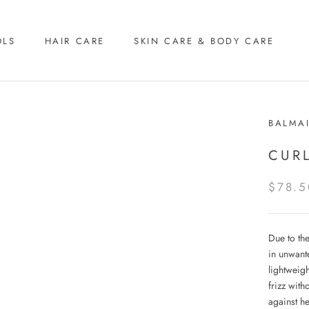
OLS
HAIR CARE
SKIN CARE & BODY CARE
BALMA
CUR
$78.5
Due to the
in unwante
lightweig
frizz with
against he